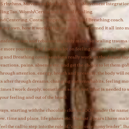
 5 rhythms, Movement Medicine, Voice Movement Integration
ling Tao, Womb/Cervix and Sexual Healing.
ndCentering, Contact improvisation and Breathing coach.
 it my own, how it worked for me and transformed it all into my
ansformation and rebalancing body mind, so healing trauma 
more your true self. I work a lot on feeling (intuitively) wit
g and Breathing coach sessions really work on the deeper laye
 reactions, pains, absence etc. and get the choice to let them 
hrough attention, energy, breath and pressure, the body will re
eks after through dreams, changing patterns/habits, feeling m
times I work deeply, sometimes softly, just what is needed to 
ur feeling and out of the head). ​
s, starting with the chocolate club in 2007? under the name
ow.. time and place, life phases etc. The last 2 years I have mai
el the call to step into the role of "cacao ceremony leader". But