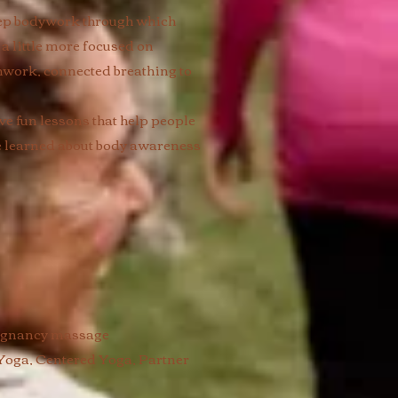
eep bodywork through which
a little more focused on
hwork, connected breathing to
ive fun lessons that help people
ve learned about body awareness
regnancy massage
Yoga, Centered Yoga, Partner