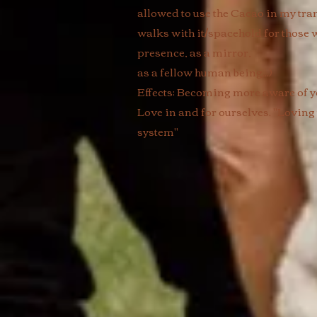
allowed to use the Cacao in my tra
walks with it/spacehold for those w
presence, as a mirror,
as a fellow human being...) ​
Effects: Becoming more aware of yo
Love in and for ourselves. "Loving
system"