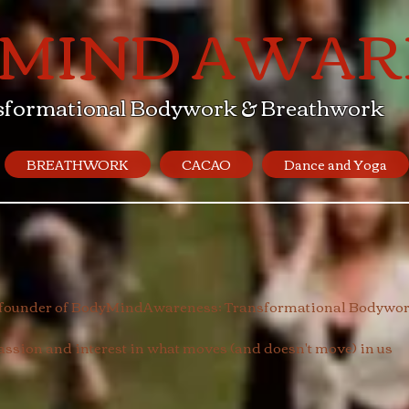
 MIND AWAR
sformational Bodywork & Breathwork
BREATHWORK
CACAO
Dance and Yoga
, founder of BodyMindAwareness; Transformational Bodywork
sion and interest in what moves (and doesn't move) in us