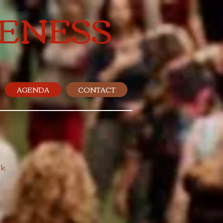
ENESS
AGENDA
CONTACT
 ​