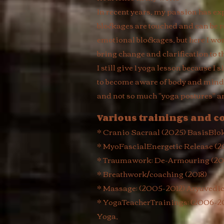
In recent years, my passion has 
blockages are touched and can be r
emotional blockages, but here I wo
bring change and clarification to t
I still give 1 yoga lesson because 
to become aware of body and mind, 
and not so much "yoga postures" a
Various trainings and c
* Cranio Sacraal (2025) BasisBlo
* MyoFascialEnergetic Release (
* Traumawork: De-Armouring (201
* Breathwork/coaching (2018)
* Massage: (2005-2012) Aryuvedi
* YogaTeacherTrainings: (2006-20
Yoga,