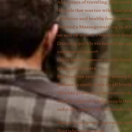
After years of traveling, film work
lifestyle that was too wild, fast and
reflection and healthy food (nouris
I started a Massage training in 20
on and off myself, I wanted to dee
Dancing quickly enchanted me and g
continue to dance!!!
I have shared women's work (from f
pleasure for years.
But in recent years I have mainl
Release to really work on all level
This has given me even more to cl
I find it magical to help people thr
unfold/to come to the surface/to cla
Nature is my great inspiration and 
flourishes in my work.