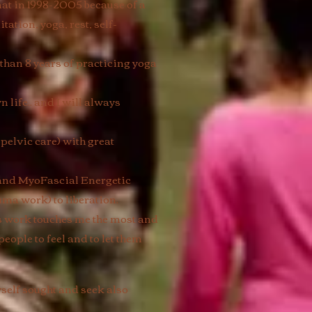
 mat in 1998-2005 because of a
tation, yoga, rest, self-
than 8 years of practicing yoga
life.. and I will always
elvic care) with great
 and MyoFascial Energetic
uma work) to liberation.
is work touches me the most and
people to feel and to let them
yself sought and seek also