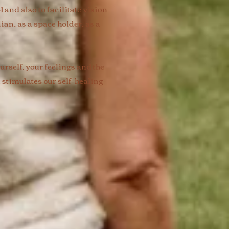
and also to facilitate vision
ian, as a space holder, as a
rself, your feelings and the
 stimulates our self-healing