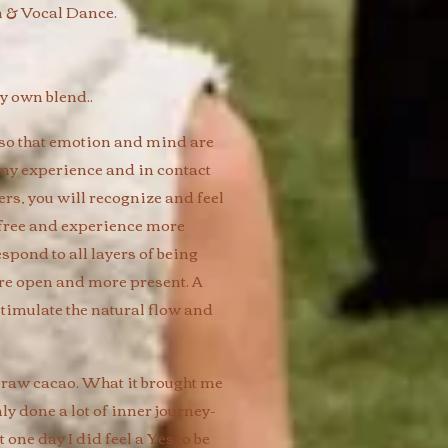
 & Vocal Dance.
 own blend.. ​
so that emotion and mind are
h my experience and in contact
rs, you will recognize and feel
go/free and experience more
spond to all layers of being
ore open and more present. A
stimulate the natural flow and
 raw cacao. What it brought me
nly done a lot of inner journey-
 one day I did feel a Yes to be