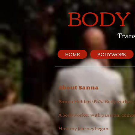
BODY
Tran
HOME
BODYWORK
About Sanna
Sanna Holdert (1975) Bodyworker
A bodyworker with passion, compas
How my journey began: