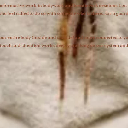
nsformative work in bodywork and breathwork sessions 1-on-1 
ho feel called to do so with someone who is there... (as a guard
ur entire body (inside and outside) and more connected to you
 touch and attention works deeply and long on our system and