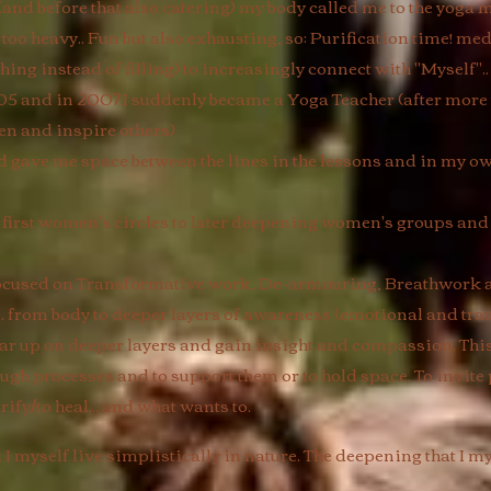
 (and before that also catering) my body called me to the yoga
 too heavy.. Fun but also exhausting, so: Purification time! medi
hing instead of filling) to increasingly connect with "Myself"..
05 and in 2007 I suddenly became a Yoga Teacher (after more 
pen and inspire others)
ave me space between the lines in the lessons and in my own 
irst women's circles to later deepening women's groups and p
y focused on Transformative work, De-armouring, Breathwork
s.. from body to deeper layers of awareness (emotional and tra
ear up on deeper layers and gain insight and compassion. Th
ough processes and to support them or to hold space. To invite 
rify/to heal... and what wants to.
I myself live simplistically in nature. The deepening that I m