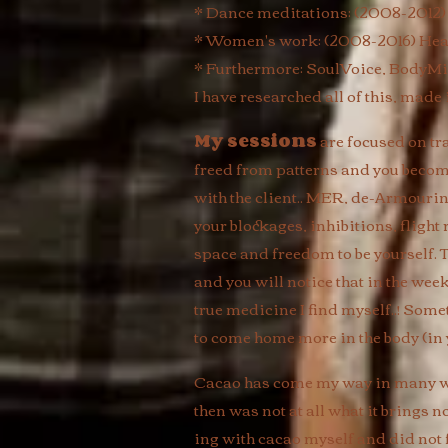
* Dance meditations: (2008-2012)
* Women's work: (2008-2016) Hea
* Furthermore: SoulVoice, BodyMi
I have researched all of this, made
My sessions
are focused on tr
freed from patterns and you become 
with the client.. MER, de-Armourin
your blockages, inhibitions, flight
space and freedom to be yourself. T
and you will notice that in the we
true medicine I find myself..! Some
to come home more in the body (in yo
Cacao has come my way in many way
then was not at all what it brings n
ing with cacao myself and did not fe