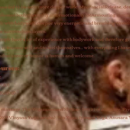
expanded to include more deeper work; MyoFascialRelease, d
eleased both physically and emotionally. deArmouring is still 
rk with bodywork deep or very energetic and breathing. Breat
he unconscious layers.
I simply have a lot of experience with bodywork and therefore g
to become still and to feel themselves... with everything I ha
nd so a tear or humor is human and welcome. ​
ourses:
k
2020)
6/2017)
c massage, ThaiYogamassage/Shiatsu, Intuitive massage, P
10) Vinyasa Yoga (svaha), Yin Yoga, Iyengar Yoga, Anusara 